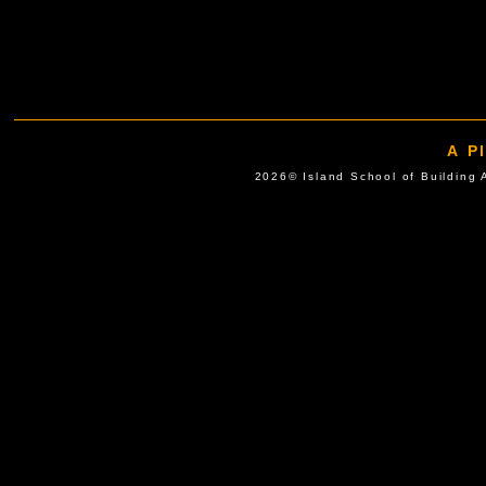
A P
2026© Island School of Buil