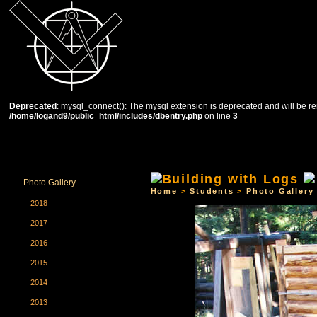
Deprecated
: mysql_connect(): The mysql extension is deprecated and will be re
/home/logand9/public_html/includes/dbentry.php
on line
3
HOME
THE SCHOOL
COURSES
STUDENTS
Photo Gallery
Home
>
Students
>
Photo Gallery
2018
2017
2016
2015
2014
2013