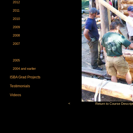
2012
2011
2010
2009
2008
2007
2006
2005
2004 and earlier
ISBA Grad Projects
Testimonials
Videos
<
Return to Course Descript