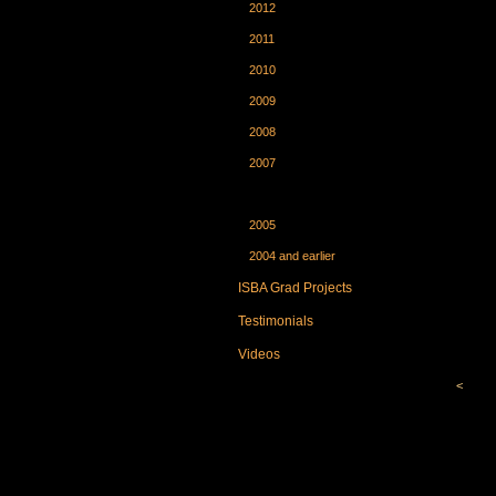
2012
2011
2010
2009
2008
2007
2006
2005
2004 and earlier
ISBA Grad Projects
Testimonials
Videos
<