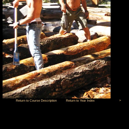
>
Return to Course Description
Return to Year Index