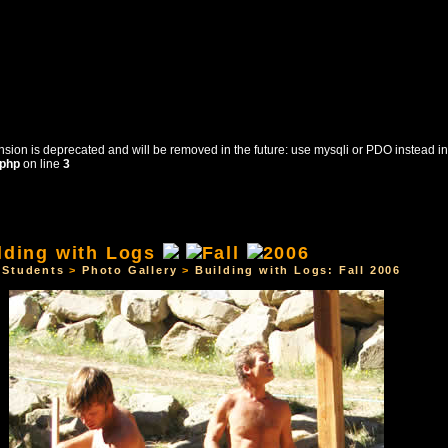
sion is deprecated and will be removed in the future: use mysqli or PDO instead in
.php
on line
3
OURSES
STUDENTS
CONTACT US
REGISTRATI
>
Students
>
Photo Gallery
>
Building with Logs: Fall 2006