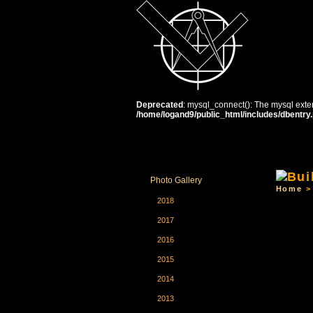
Deprecated
: mysql_connect(): The mysql exten
/home/logand9/public_html/includes/dbentry
HOME
THE SCHOOL
C
Photo Gallery
Home
2018
2017
2016
2015
2014
2013