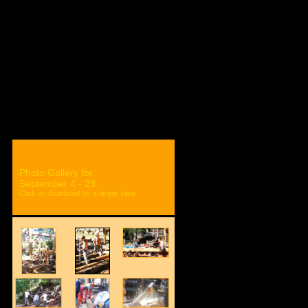
ON
ISBA STORE
Photo Gallery for
September 4 - 29
Click on thumbnail for a larger view