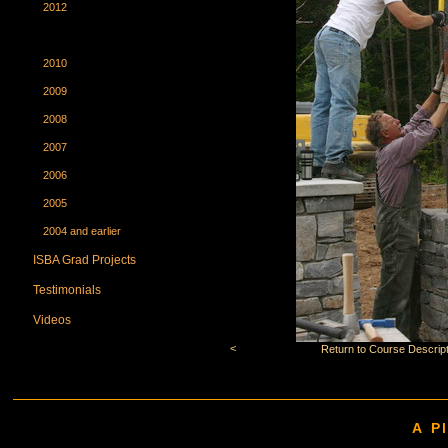
2012
2011
2010
2009
2008
2007
2006
2005
2004 and earlier
ISBA Grad Projects
Testimonials
Videos
<
Return to Course Descript
A P