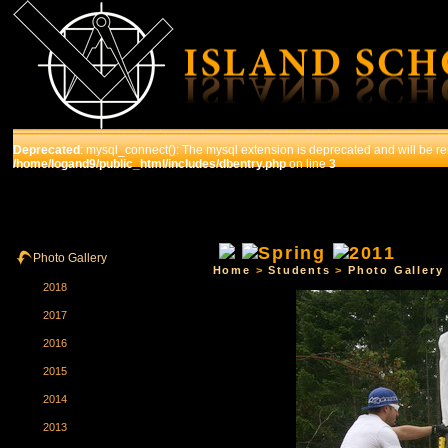
Deprecated
: mysql_connect(): The mysql extension is deprecated and will be re
/home/logand9/public_html/includes/dbentry.php
on line
3
HOME
THE SCHOOL
COURSES
STUDENTS
Photo Gallery
Home
>
Students
>
Photo Gallery
2018
2017
2016
2015
2014
2013