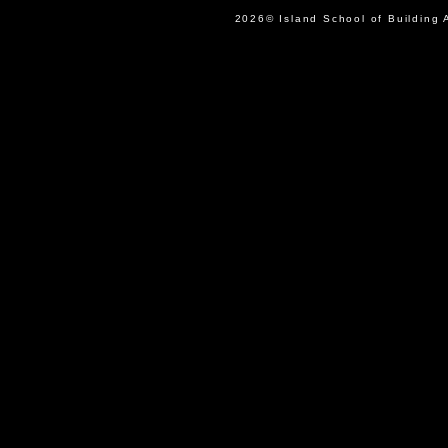
2026© Island School of Buil