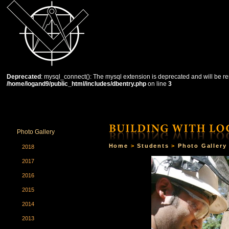
Deprecated
: mysql_connect(): The mysql extension is deprecated and will be re
/home/logand9/public_html/includes/dbentry.php
on line
3
HOME
THE SCHOOL
COURSES
STUDENTS
Photo Gallery
Home
>
Students
>
Photo Gallery
2018
2017
2016
2015
2014
2013