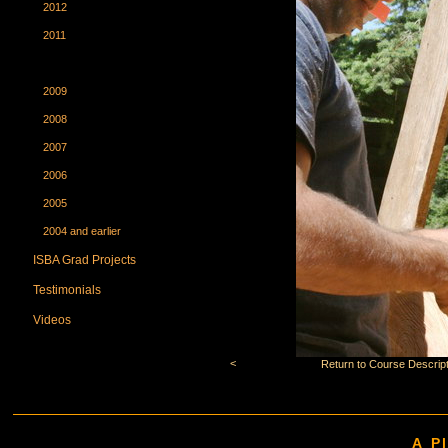
2012
2011
2010
2009
2008
2007
2006
2005
2004 and earlier
ISBA Grad Projects
Testimonials
Videos
<
Return to Course Descript
A P