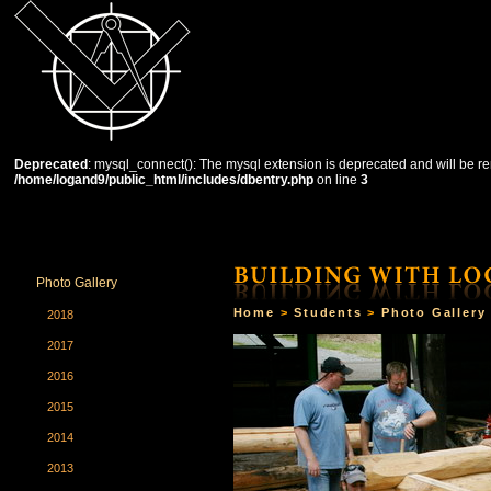
Deprecated
: mysql_connect(): The mysql extension is deprecated and will be re
/home/logand9/public_html/includes/dbentry.php
on line
3
HOME
THE SCHOOL
COURSES
STUDENTS
Photo Gallery
Home
>
Students
>
Photo Gallery
2018
2017
2016
2015
2014
2013