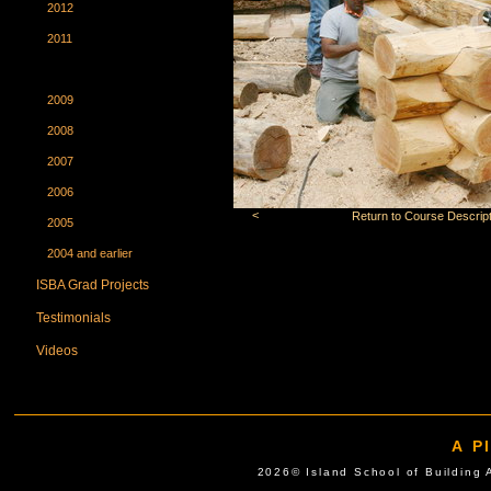
2012
2011
2010
2009
2008
2007
2006
<
Return to Course Descript
2005
2004 and earlier
ISBA Grad Projects
Testimonials
Videos
A P
2026© Island School of Buil