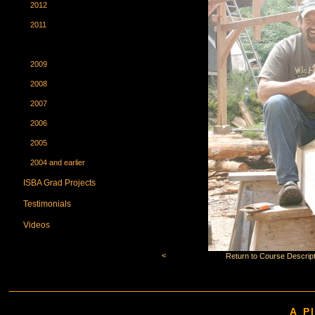
2012
2011
2010
2009
2008
2007
2006
2005
2004 and earlier
ISBA Grad Projects
Testimonials
Videos
<
Return to Course Descript
A P