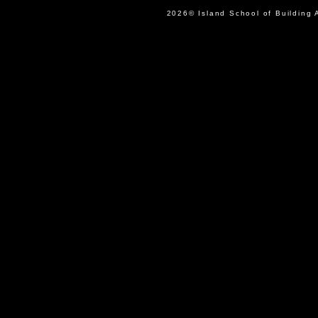
2026© Island School of Buil