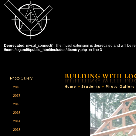
Deprecated
: mysql_connect(): The mysql extension is deprecated and will be re
/home/logand9/public_html/includes/dbentry.php
on line
3
HOME
THE SCHOOL
COURSES
STUDENTS
Photo Gallery
Home
>
Students
>
Photo Gallery
2018
2017
2016
2015
2014
2013