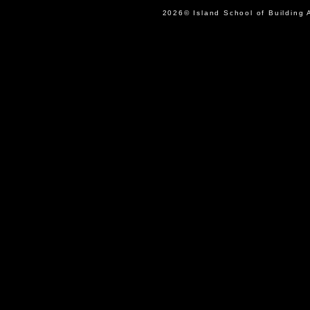
2026© Island School of Buil