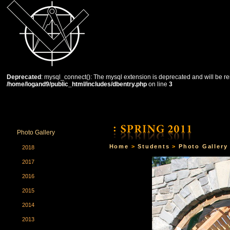
Deprecated
: mysql_connect(): The mysql extension is deprecated and will be re
/home/logand9/public_html/includes/dbentry.php
on line
3
HOME
THE SCHOOL
COURSES
STUDENTS
Photo Gallery
Home
>
Students
>
Photo Gallery
2018
2017
2016
2015
2014
2013