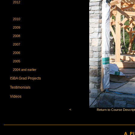
2012
2011
2010
2009
2008
2007
2006
2005
2004 and earlier
ISBA Grad Projects
Testimonials
Videos
<
Return to Course Descript
A P