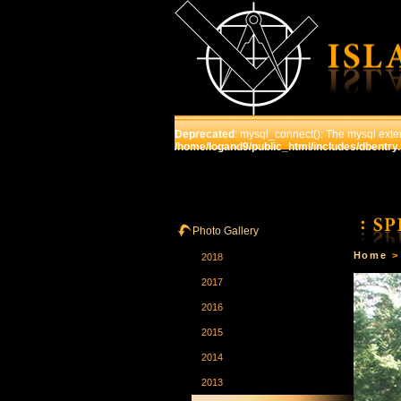
Deprecated
: mysql_connect(): The mysql exten
/home/logand9/public_html/includes/dbentry
HOME
THE SCHOOL
C
Photo Gallery
Home
2018
2017
2016
2015
2014
2013