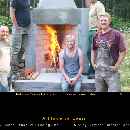
>
Return to Course Description
Return to Year Index
A Place to Learn
© Island School of Building Arts Site by
Clayrose Internet Crea