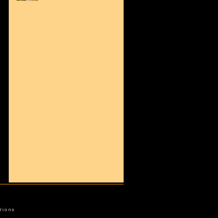
tions