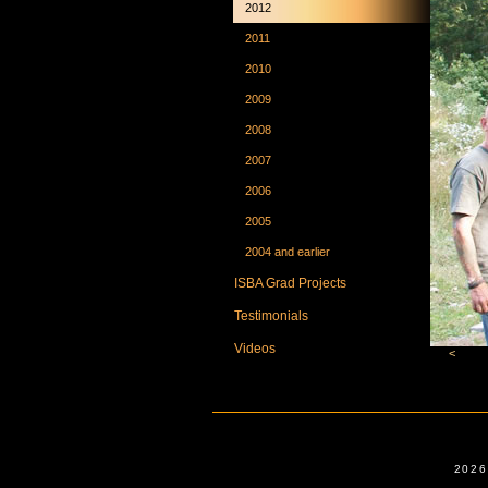
2012
2011
2010
2009
2008
2007
2006
2005
2004 and earlier
ISBA Grad Projects
Testimonials
Videos
<
2026