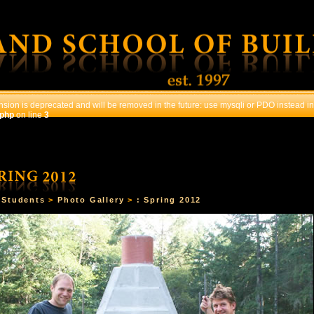
sion is deprecated and will be removed in the future: use mysqli or PDO instead in
.php
on line
3
OURSES
STUDENTS
CONTACT US
REGISTRATI
>
Students
>
Photo Gallery
>
: Spring 2012