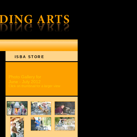
ON
ISBA STORE
Photo Gallery for
June - July 2012
Click on thumbnail for a larger view