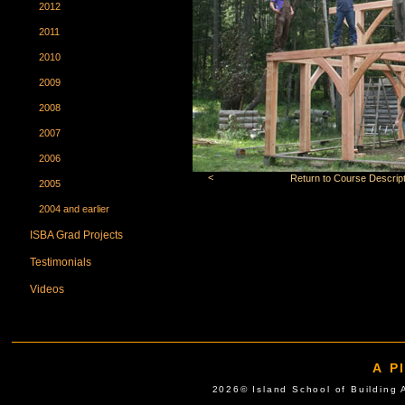
2012
2011
2010
2009
2008
2007
2006
<
Return to Course Descript
2005
2004 and earlier
ISBA Grad Projects
Testimonials
Videos
A P
2026© Island School of Buil