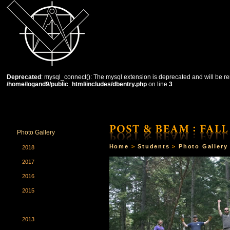
Deprecated
: mysql_connect(): The mysql extension is deprecated and will be re
/home/logand9/public_html/includes/dbentry.php
on line
3
HOME
THE SCHOOL
COURSES
STUDENTS
Photo Gallery
Home
>
Students
>
Photo Gallery
2018
2017
2016
2015
2014
2013