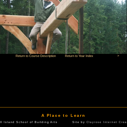
>
Return to Course Description
Return to Year Index
A Place to Learn
© Island School of Building Arts Site by
Clayrose Internet Crea