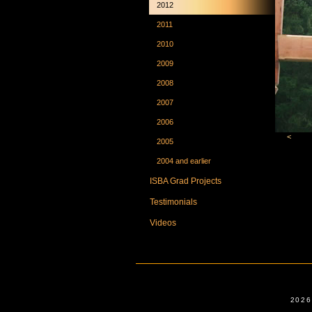
2012
2011
2010
2009
2008
2007
2006
<
2005
2004 and earlier
ISBA Grad Projects
Testimonials
Videos
2026