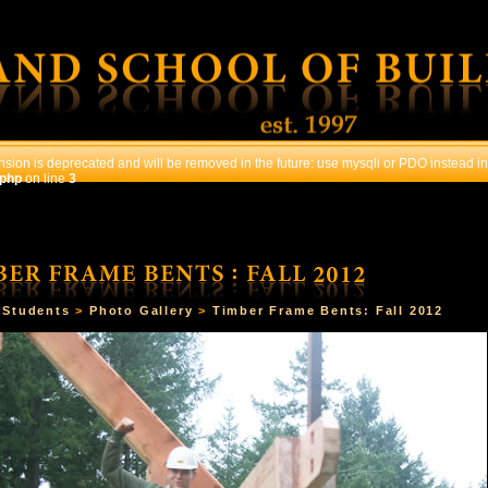
sion is deprecated and will be removed in the future: use mysqli or PDO instead in
.php
on line
3
OURSES
STUDENTS
CONTACT US
REGISTRATI
>
Students
>
Photo Gallery
>
Timber Frame Bents: Fall 2012