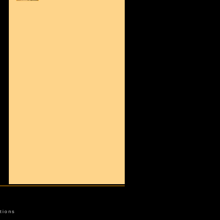
tions