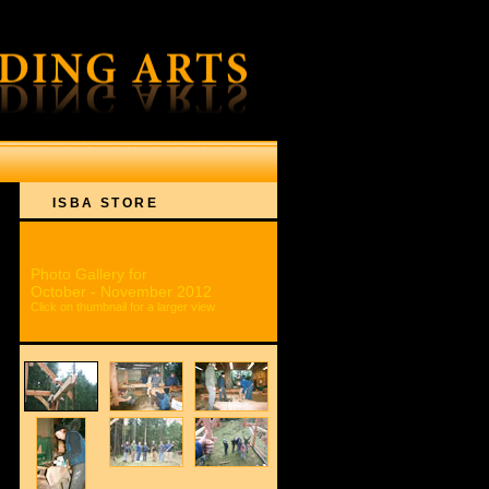
ON
ISBA STORE
Photo Gallery for
October - November 2012
Click on thumbnail for a larger view