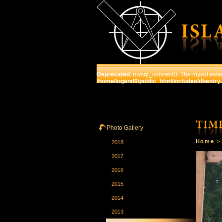
Deprecated
: mysql_connect(): The mysql exten
/home/logand9/public_html/includes/dbentry
HOME
THE SCHOOL
C
Photo Gallery
Home
2018
2017
2016
2015
2014
2013