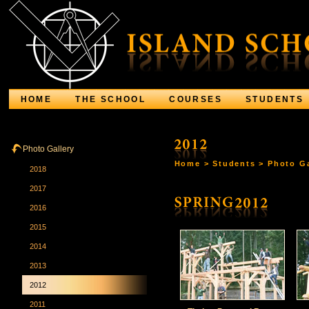
HOME
THE SCHOOL
COURSES
STUDENTS
Photo Gallery
Home
>
Students
>
Photo Ga
2018
2017
2016
2015
2014
2013
2012
2011