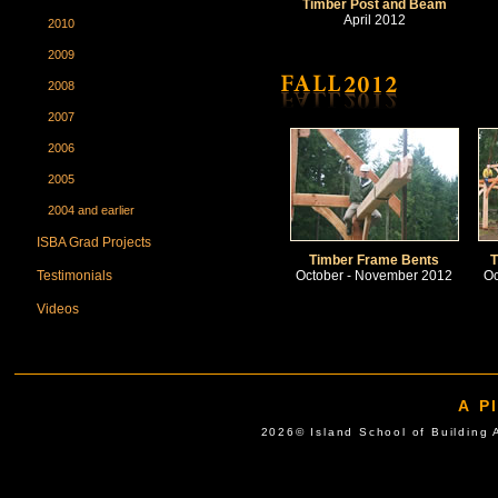
Timber Post and Beam
April 2012
2010
2009
2008
2007
2006
2005
2004 and earlier
ISBA Grad Projects
Timber Frame Bents
T
Testimonials
October - November 2012
Oc
Videos
A P
2026© Island School of Buil