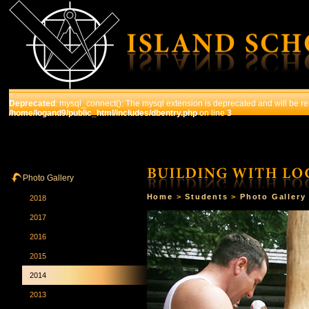
Deprecated
: mysql_connect(): The mysql extension is deprecated and will be re
/home/logand9/public_html/includes/dbentry.php
on line
3
HOME
THE SCHOOL
COURSES
STUDENTS
Photo Gallery
Home
>
Students
>
Photo Gallery
2018
2017
2016
2015
2014
2013