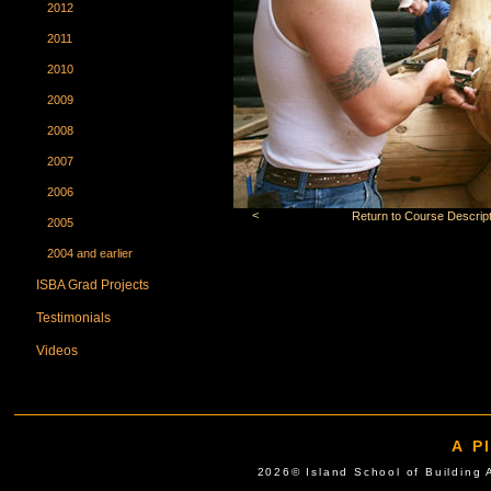
2012
2011
2010
2009
2008
2007
2006
<
Return to Course Descript
2005
2004 and earlier
ISBA Grad Projects
Testimonials
Videos
A P
2026© Island School of Buil