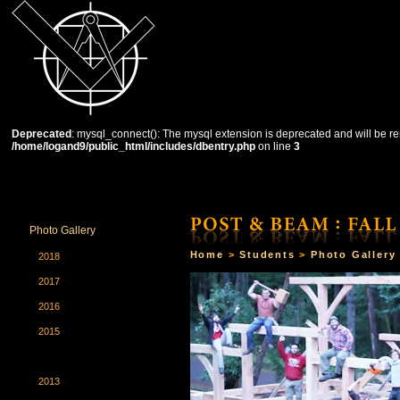
Deprecated
: mysql_connect(): The mysql extension is deprecated and will be re
/home/logand9/public_html/includes/dbentry.php
on line
3
HOME
THE SCHOOL
COURSES
STUDENTS
Photo Gallery
Home
>
Students
>
Photo Gallery
2018
2017
2016
2015
2014
2013