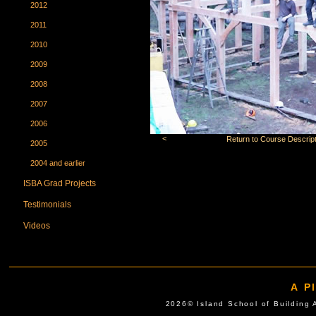
2012
2011
2010
2009
2008
2007
2006
<
Return to Course Descript
2005
2004 and earlier
ISBA Grad Projects
Testimonials
Videos
A P
2026© Island School of Buil