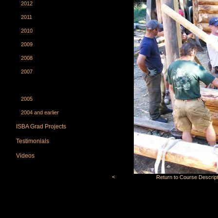
2012
2011
2010
2009
2008
2007
2006
2005
2004 and earlier
ISBA Grad Projects
Testimonials
Videos
<
Return to Course Descript