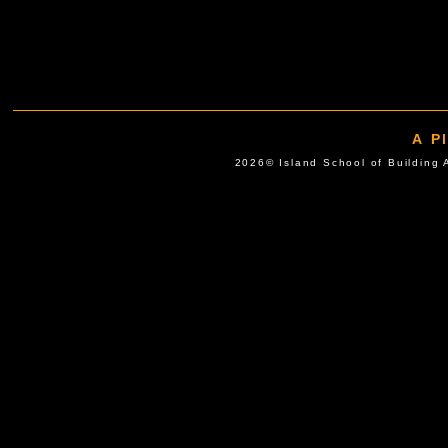
A P
2026© Island School of Buil