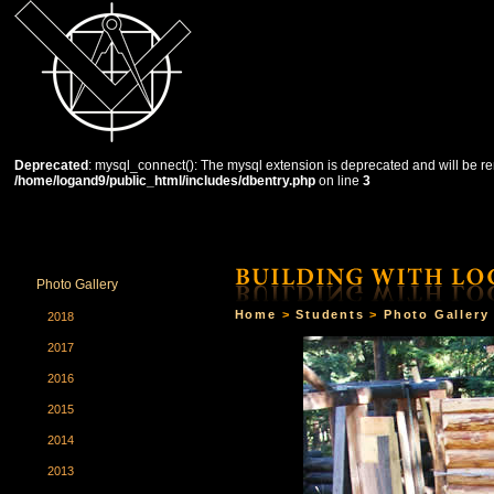
Deprecated
: mysql_connect(): The mysql extension is deprecated and will be re
/home/logand9/public_html/includes/dbentry.php
on line
3
HOME
THE SCHOOL
COURSES
STUDENTS
Photo Gallery
Home
>
Students
>
Photo Gallery
2018
2017
2016
2015
2014
2013