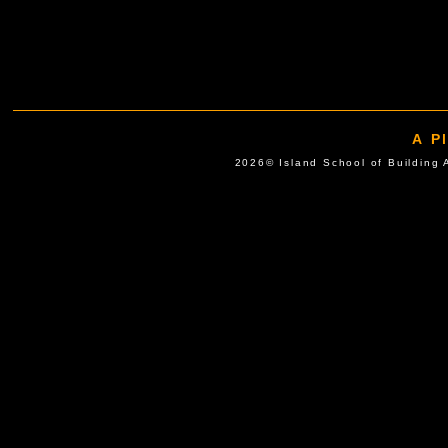
A P
2026© Island School of Buil