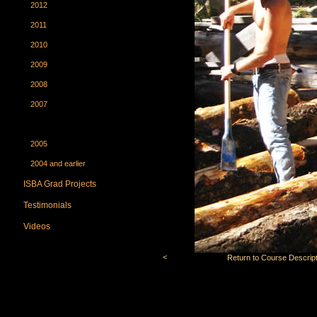
2012
2011
2010
2009
2008
2007
2006
2005
2004 and earlier
ISBA Grad Projects
Testimonials
Videos
<
Return to Course Descript