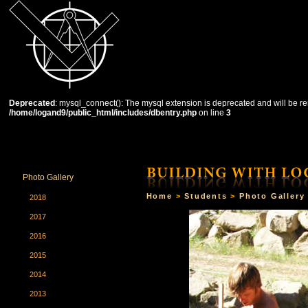
Deprecated
: mysql_connect(): The mysql extension is deprecated and will be re
/home/logand9/public_html/includes/dbentry.php
on line
3
HOME
THE SCHOOL
COURSES
STUDENTS
Photo Gallery
Home
>
Students
>
Photo Gallery
2018
2017
2016
2015
2014
2013