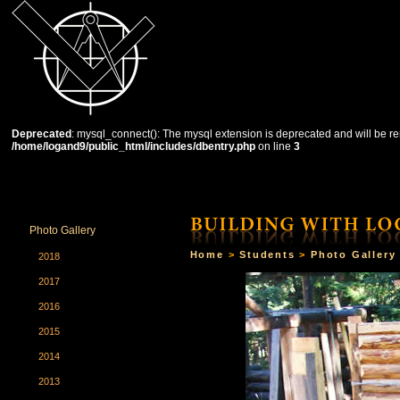
Deprecated
: mysql_connect(): The mysql extension is deprecated and will be re
/home/logand9/public_html/includes/dbentry.php
on line
3
HOME
THE SCHOOL
COURSES
STUDENTS
Photo Gallery
Home
>
Students
>
Photo Gallery
2018
2017
2016
2015
2014
2013