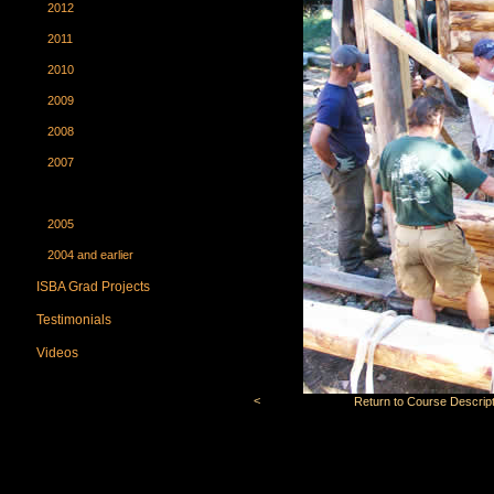
2012
2011
2010
2009
2008
2007
2006
2005
2004 and earlier
ISBA Grad Projects
Testimonials
Videos
<
Return to Course Descript