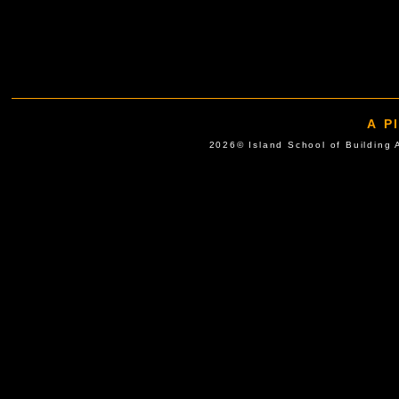
A P
2026© Island School of Buil