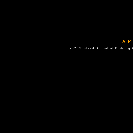
A P
2026© Island School of Buil