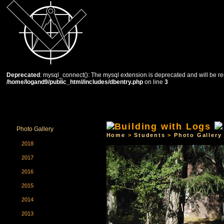
Deprecated
: mysql_connect(): The mysql extension is deprecated and will be re
/home/logand9/public_html/includes/dbentry.php
on line
3
HOME
THE SCHOOL
COURSES
STUDENTS
Photo Gallery
Home
>
Students
>
Photo Gallery
2018
2017
2016
2015
2014
2013