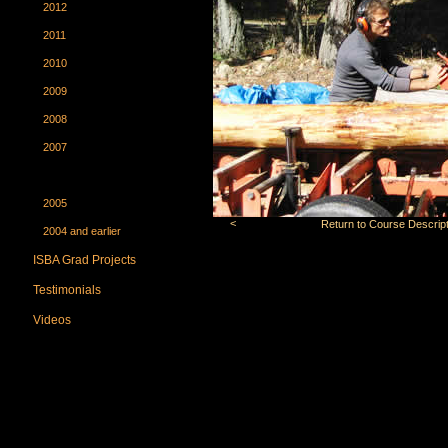
2012
2011
2010
2009
2008
2007
2006
2005
<
Return to Course Descript
2004 and earlier
ISBA Grad Projects
Testimonials
Videos